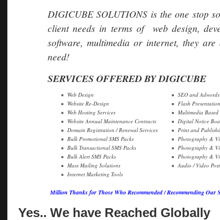
DIGICUBE SOLUTIONS is the one stop soluti
client needs in terms of web design, dev
software, multimedia or internet, they are 
need!
SERVICES OFFERED BY DIGICUBE
Web Design
SEO and Adwords 
Website Re-Design
Flash Presentatio
Web Hosting Services
Multimedia Based
Website Annual Maintenance Contracts
Digital Notice Boa
Domain Registration / Renewal Services
Print and Publish
Bulk Promotional SMS Packs
Photography & Vi
Bulk Transactional SMS Packs
Photography & Vi
Bulk Alert SMS Packs
Photography & Vid
Mass Mailing Solutions
Audio / Video Pos
Internet Marketing Tools
Million Thanks for Those Who Recommended / Recommending Our Ser
Yes.. We have Reached Globally