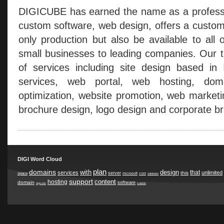
DIGICUBE has earned the name as a professio
custom software, web design, offers a custom
only production but also be available to all 
small businesses to leading companies. Our t
of services including site design based in
services, web portal, web hosting, doma
optimization, website promotion, web marketi
brochure design, logo design and corporate br
DIGI Word Cloud
plan
domains
with
design
that
services
unlimited
this
server
space
microsoft
cost
solutions
support
content
hosting
domain
software
digicube
suitable