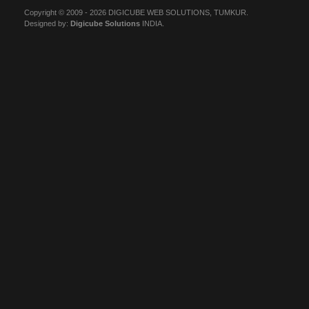
Copyright © 2009 - 2026 DIGICUBE WEB SOLUTIONS, TUMKUR.
Designed by:
Digicube Solutions
INDIA.