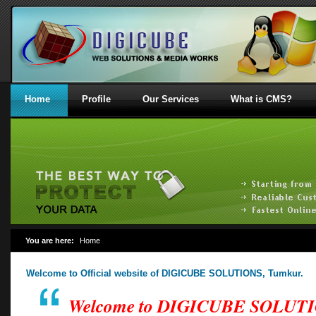
Home
Profile
Our Services
What is CMS?
You are here:
Home
Welcome to Official website of DIGICUBE SOLUTIONS, Tumkur.
Welcome to DIGICUBE SOLUT