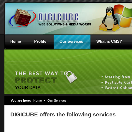
Home
Profile
Our Services
What is CMS?
You are here:
Home
Our Services
DIGICUBE offers the following services