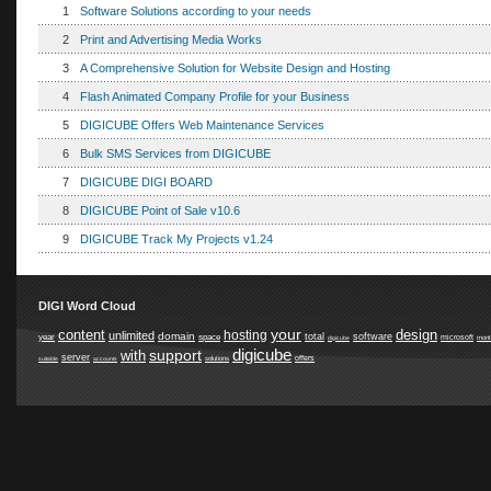
1
Software Solutions according to your needs
2
Print and Advertising Media Works
3
A Comprehensive Solution for Website Design and Hosting
4
Flash Animated Company Profile for your Business
5
DIGICUBE Offers Web Maintenance Services
6
Bulk SMS Services from DIGICUBE
7
DIGICUBE DIGI BOARD
8
DIGICUBE Point of Sale v10.6
9
DIGICUBE Track My Projects v1.24
DIGI Word Cloud
your
content
design
hosting
unlimited
domain
total
software
year
space
microsoft
digicube
mont
digicube
support
with
server
offers
suitable
accounts
solutions