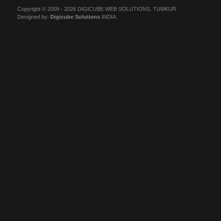
Copyright © 2009 - 2026 DIGICUBE WEB SOLUTIONS, TUMKUR.
Designed by:
Digicube Solutions
INDIA.