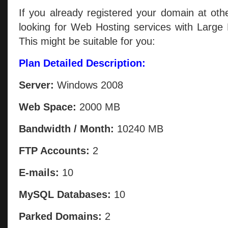
If you already registered your domain at oth
looking for Web Hosting services with Large
This might be suitable for you:
Plan Detailed Description:
Server:
Windows 2008
Web Space:
2000 MB
Bandwidth / Month:
10240 MB
FTP Accounts:
2
E-mails:
10
MySQL Databases:
10
Parked Domains:
2