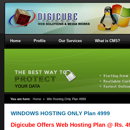
Home
Profile
Our Services
What is CMS?
You are here:
Home
Win Hosting Only Plan 4999
WINDOWS HOSTING ONLY Plan 4999
Digicube Offers Web Hosting Plan @ Rs. 49