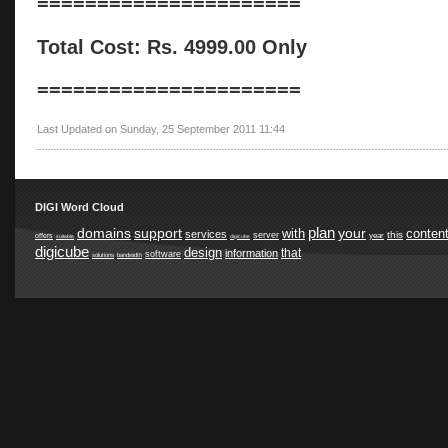
======================
Total Cost: Rs. 4999.00 Only
======================
Last Updated on Sunday, 25 September 2011 11:44
DIGI Word Cloud
plan
domains
support
your
with
conten
services
this
server
year
offers
suitable
digicube
digicube
design
that
information
software
solutions
bandwidth