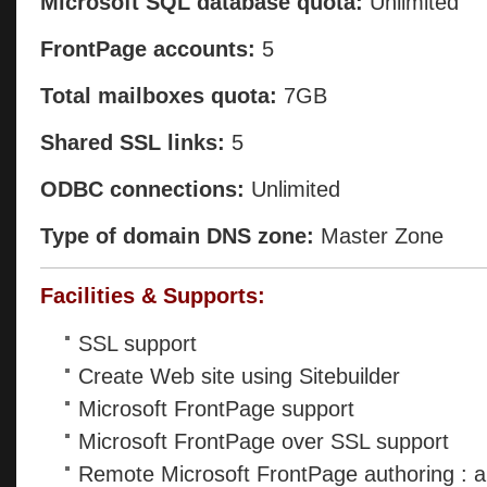
Microsoft SQL database quota:
Unlimited
FrontPage accounts:
5
Total mailboxes quota:
7GB
Shared SSL links:
5
ODBC connections:
Unlimited
Type of domain DNS zone:
Master Zone
Facilities & Supports:
SSL support
Create Web site using Sitebuilder
Microsoft FrontPage support
Microsoft FrontPage over SSL support
Remote Microsoft FrontPage authoring : a