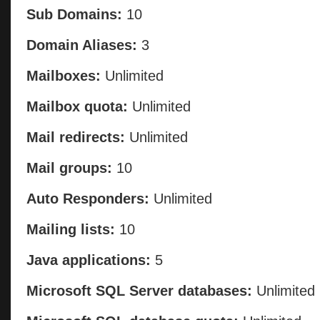
Sub Domains:
10
Domain Aliases:
3
Mailboxes:
Unlimited
Mailbox quota:
Unlimited
Mail redirects:
Unlimited
Mail groups:
10
Auto Responders:
Unlimited
Mailing lists:
10
Java applications:
5
Microsoft SQL Server databases:
Unlimited