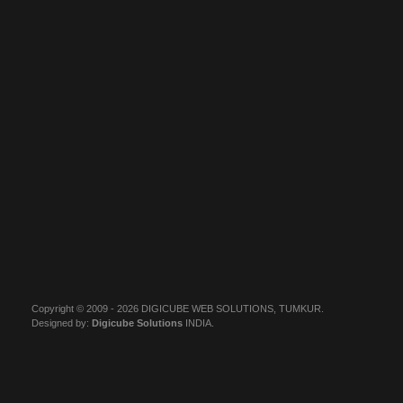
Copyright © 2009 - 2026 DIGICUBE WEB SOLUTIONS, TUMKUR.
Designed by:
Digicube Solutions
INDIA.