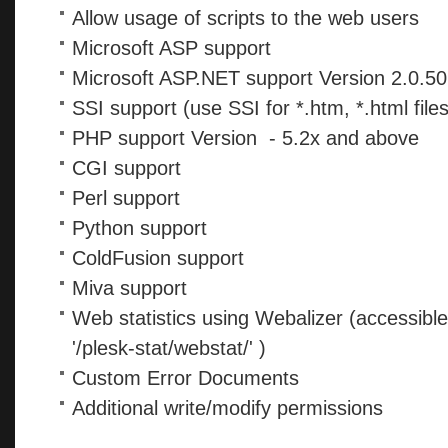
Allow usage of scripts to the web users
Microsoft ASP support
Microsoft ASP.NET support Version 2.0.5
SSI support (use SSI for *.htm, *.html files
PHP support Version - 5.2x and above
CGI support
Perl support
Python support
ColdFusion support
Miva support
Web statistics using Webalizer (accessible
'/plesk-stat/webstat/' )
Custom Error Documents
Additional write/modify permissions