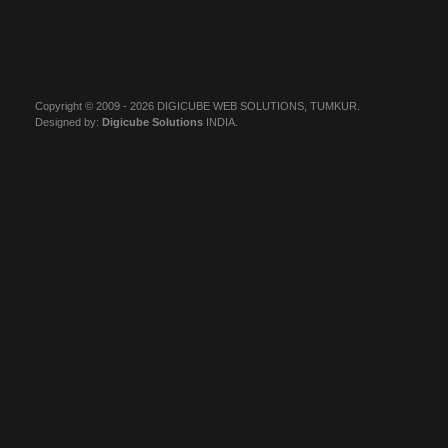
Copyright © 2009 - 2026 DIGICUBE WEB SOLUTIONS, TUMKUR.
Designed by:
Digicube Solutions
INDIA.