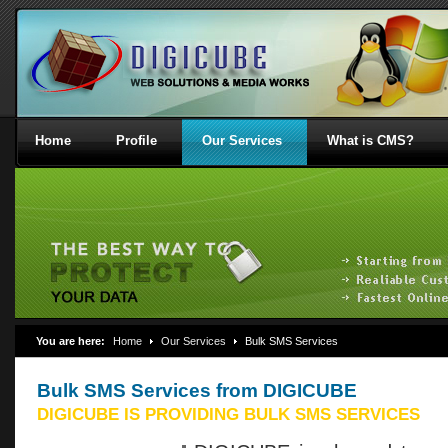
Home
Profile
Our Services
What is CMS?
You are here:
Home
Our Services
Bulk SMS Services
Bulk SMS Services from DIGICUBE
DIGICUBE IS PROVIDING BULK SMS SERVICES