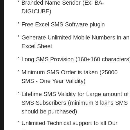
Branded Name Sender (Ex. BA-
DIGICUBE)
Free Excel SMS Software plugin
Generate Unlimited Mobile Numbers in an
Excel Sheet
Long SMS Provision (160+160 characters
Minimum SMS Order is taken (25000
SMS - One Year Validity)
Lifetime SMS Validity for Large amount of
SMS Subscribers (minimum 3 lakhs SMS
should be purchased)
Unlimited Technical support to all Our