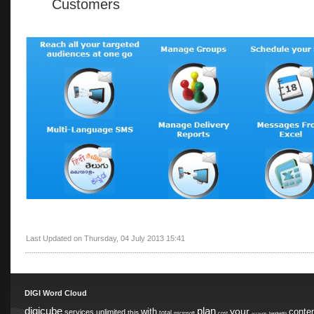
Customers
Last Updated on Thursday, 04 July 2013 15:41
DIGI Word Cloud
digicube
plan
your
with
conte
services
unlimited
this
total
microsoft
cost
accounts
bandwidth