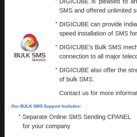
DIGICUBE is pleased to an
SMS and offered unlimited s
DIGICUBE can provide India's 
speed installation of SMS fo
DIGICUBE's Bulk SMS mechan
connection to all major tele
DIGICUBE also offer the stret
of bulk SMS.
Contact us for more informat
Our BULK SMS Support Includes:
Separate Online SMS Sending CPANEL
for your company