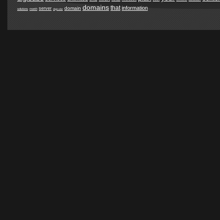
domains
that
information
domain
server
solutions
month
digicube